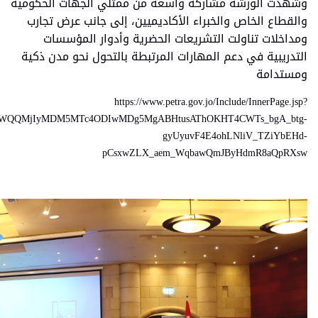
ID=333252&lang=ar&name=news&cat=news&fbclid=IwY2xjawOboBF